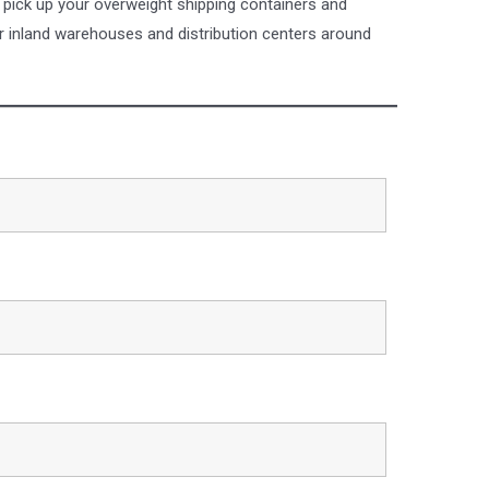
 pick up your overweight shipping containers and
r inland warehouses and distribution centers around