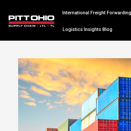
Skip
to
International Freight Forwardin
content
Logistics Insights Blog