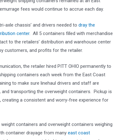
verweight shipping containers remained at an East
demurrage fees would continue to accrue each day.
ri-axle chassis’ and drivers needed to
dray the
ribution center.
All 5 containers filled with merchandise
tact to the retailers’ distribution and warehouse center
y customers, and profits for the retailer.
unication, the retailer hired PITT OHIO permanently to
 shipping containers each week from the East Coast
aining to make sure linehaul drivers and staff are
, and transporting the overweight containers. Pickup is
, creating a consistent and worry-free experience for
l weight containers and overweight containers weighing
ith container drayage from many
east coast