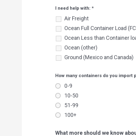
I need help with:
*
Air Freight
Ocean Full Container Load (FC
Ocean Less than Container lo
Ocean (other)
Ground (Mexico and Canada)
How many containers do you import 
0-9
10-50
51-99
100+
What more should we know about 