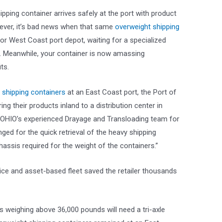
pping container arrives safely at the port with product
ever, it’s bad news when that same
overweight shipping
 or West Coast port depot, waiting for a specialized
on. Meanwhile, your container is now amassing
ts.
 shipping containers
at an East Coast port, the Port of
ing their products inland to a distribution center in
T OHIO’s experienced Drayage and Transloading team for
anged for the quick retrieval of the heavy shipping
hassis required for the weight of the containers.”
vice and asset-based fleet saved the retailer thousands
s weighing above 36,000 pounds will need a tri-axle