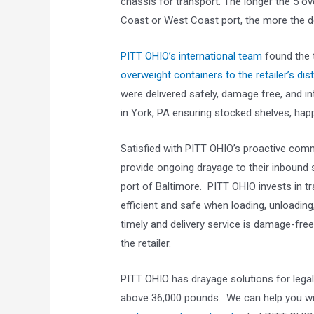
chassis for transport. The longer the 5 o
Coast or West Coast port, the more the 
PITT OHIO’s international team
found the t
overweight containers to the retailer’s dist
were delivered safely, damage free, and in
in York, PA ensuring stocked shelves, happ
Satisfied with PITT OHIO’s proactive comm
provide ongoing drayage to their inbound
port of Baltimore. PITT OHIO invests in tr
efficient and safe when loading, unloading
timely and delivery service is damage-free
the retailer.
PITT OHIO has drayage solutions for lega
above 36,000 pounds. We can help you w