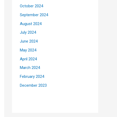
October 2024
September 2024
August 2024
July 2024
June 2024
May 2024
April 2024
March 2024
February 2024
December 2023