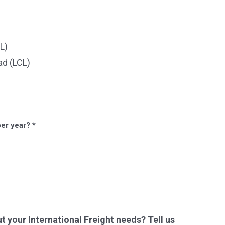
L)
ad (LCL)
per year?
*
your International Freight needs? Tell us