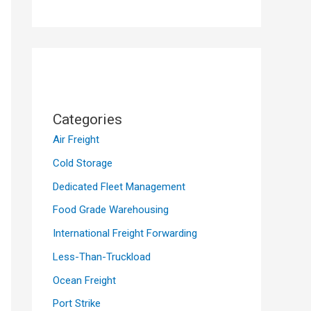
Categories
Air Freight
Cold Storage
Dedicated Fleet Management
Food Grade Warehousing
International Freight Forwarding
Less-Than-Truckload
Ocean Freight
Port Strike