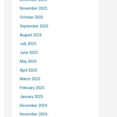
November 2025
October 2025
September 2025
August 2025
July 2025
June 2025
May 2025
April 2025
March 2025
February 2025
January 2025
December 2024
November 2024