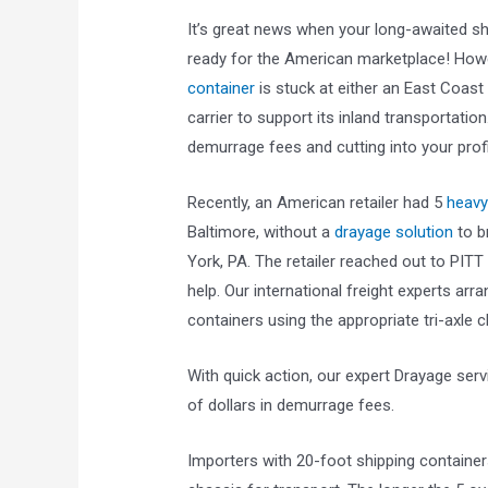
It’s great news when your long-awaited shi
ready for the American marketplace! How
container
is stuck at either an East Coast
carrier to support its inland transportati
demurrage fees and cutting into your profi
Recently, an American retailer had 5
heavy
Baltimore, without a
drayage solution
to br
York, PA. The retailer reached out to PIT
help. Our international freight experts arr
containers using the appropriate tri-axle c
With quick action, our expert Drayage ser
of dollars in demurrage fees.
Importers with 20-foot shipping container