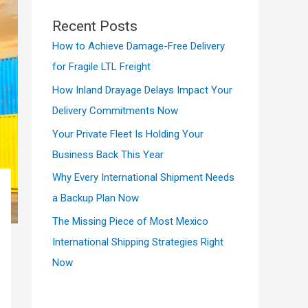
Recent Posts
How to Achieve Damage-Free Delivery
for Fragile LTL Freight
How Inland Drayage Delays Impact Your
Delivery Commitments Now
Your Private Fleet Is Holding Your
Business Back This Year
Why Every International Shipment Needs
a Backup Plan Now
The Missing Piece of Most Mexico
International Shipping Strategies Right
Now