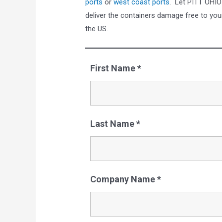
ports
or
west coast ports
. Let PITT OHIO
deliver the containers damage free to you
the US.
First Name
*
Last Name
*
Company Name
*