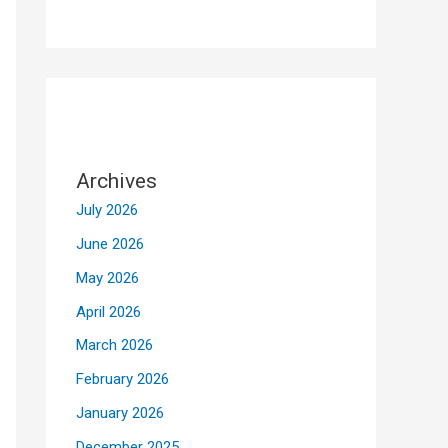
Archives
July 2026
June 2026
May 2026
April 2026
March 2026
February 2026
January 2026
December 2025