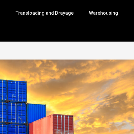
g
Transloading and Drayage
Warehousing