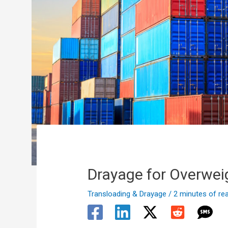
Drayage for Overwei
Transloading & Drayage
/
2 minutes of re