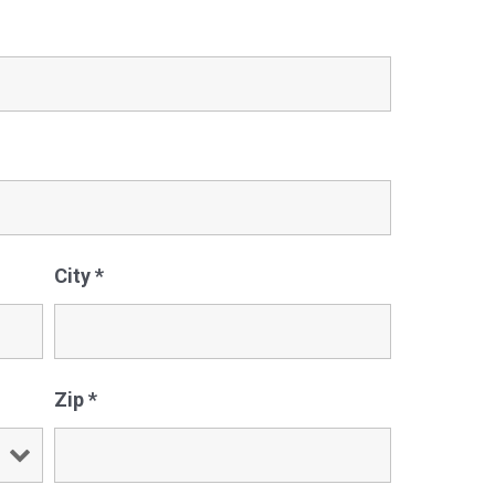
City
*
Zip
*