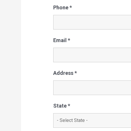
Phone
*
Email
*
Address
*
State
*