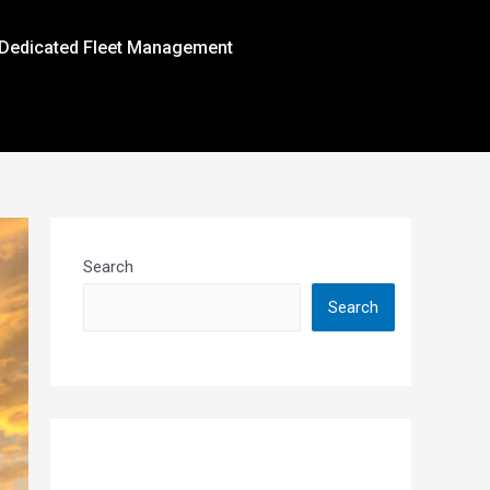
Dedicated Fleet Management
Search
Search