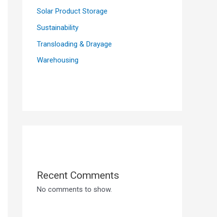
Solar Product Storage
Sustainability
Transloading & Drayage
Warehousing
Recent Comments
No comments to show.