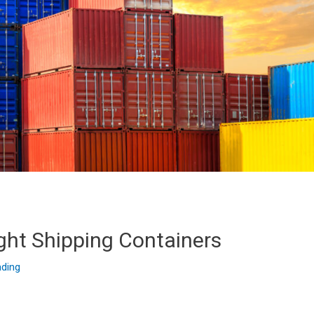
ght Shipping Containers
ading