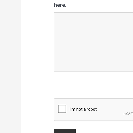
here.