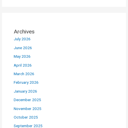
Archives
July 2026
June 2026
May 2026
April 2026
March 2026
February 2026
January 2026
December 2025
November 2025
October 2025
September 2025