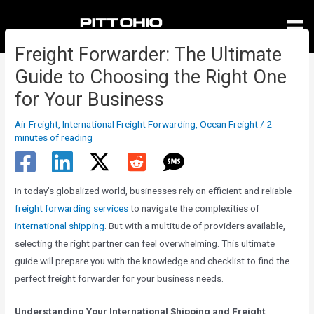
Skip
to
content
Freight Forwarder: The Ultimate
Guide to Choosing the Right One
for Your Business
Air Freight
,
International Freight Forwarding
,
Ocean Freight
/
2
minutes of reading
In today’s globalized world, businesses rely on efficient and reliable
freight forwarding services
to navigate the complexities of
international shipping
. But with a multitude of providers available,
selecting the right partner can feel overwhelming. This ultimate
guide will prepare you with the knowledge and checklist to find the
perfect freight forwarder for your business needs.
Understanding Your International Shipping and Freight