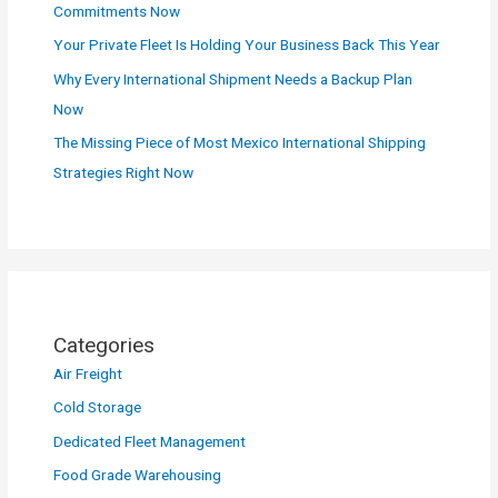
Commitments Now
Your Private Fleet Is Holding Your Business Back This Year
Why Every International Shipment Needs a Backup Plan
Now
The Missing Piece of Most Mexico International Shipping
Strategies Right Now
Categories
Air Freight
Cold Storage
Dedicated Fleet Management
Food Grade Warehousing