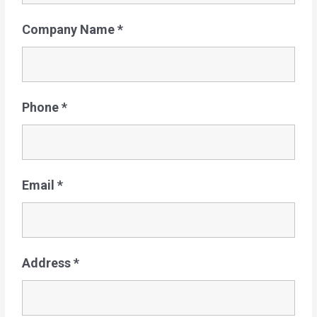
Company Name
*
Phone
*
Email
*
Address
*