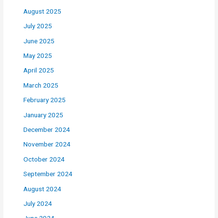
August 2025
July 2025
June 2025
May 2025
April 2025
March 2025
February 2025
January 2025
December 2024
November 2024
October 2024
September 2024
August 2024
July 2024