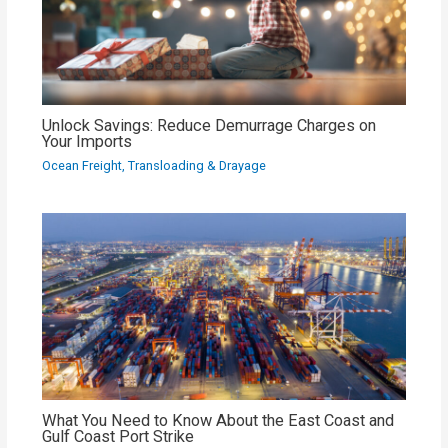
Unlock Savings: Reduce Demurrage Charges on
Your Imports
Ocean Freight
,
Transloading & Drayage
What You Need to Know About the East Coast and
Gulf Coast Port Strike