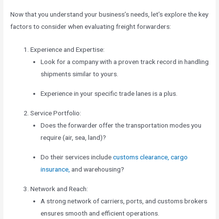
Now that you understand your business’s needs, let’s explore the key
factors to consider when evaluating freight forwarders:
Experience and Expertise:
Look for a company with a proven track record in handling
shipments similar to yours.
Experience in your specific trade lanes is a plus.
Service Portfolio:
Does the forwarder offer the transportation modes you
require (air, sea, land)?
Do their services include
customs clearance, cargo
insurance,
and warehousing?
Network and Reach:
A strong network of carriers, ports, and customs brokers
ensures smooth and efficient operations.