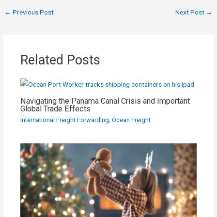
←
Previous Post
Next Post
→
Related Posts
Navigating the Panama Canal Crisis and Important
Global Trade Effects
International Freight Forwarding
,
Ocean Freight