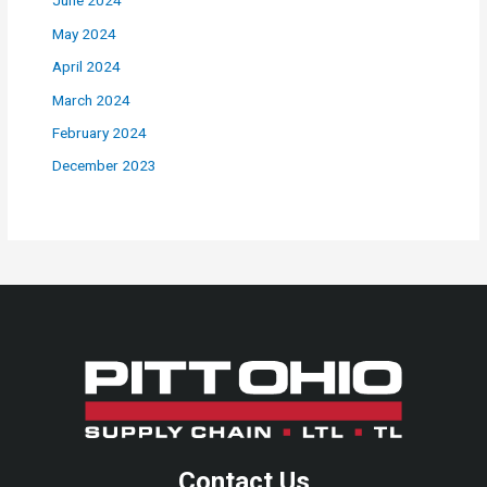
June 2024
May 2024
April 2024
March 2024
February 2024
December 2023
Contact Us