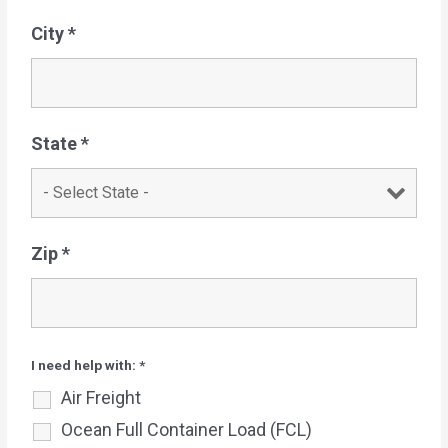
City
*
State
*
Zip
*
I need help with:
*
Air Freight
Ocean Full Container Load (FCL)