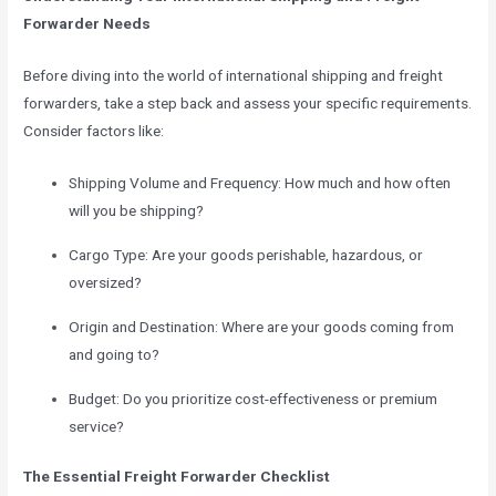
Forwarder Needs
Before diving into the world of international shipping and freight
forwarders, take a step back and assess your specific requirements.
Consider factors like:
Shipping Volume and Frequency: How much and how often
will you be shipping?
Cargo Type: Are your goods perishable, hazardous, or
oversized?
Origin and Destination: Where are your goods coming from
and going to?
Budget: Do you prioritize cost-effectiveness or premium
service?
The Essential Freight Forwarder Checklist