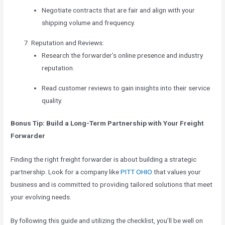
Negotiate contracts that are fair and align with your
shipping volume and frequency.
Reputation and Reviews:
Research the forwarder’s online presence and industry
reputation.
Read customer reviews to gain insights into their service
quality.
Bonus Tip: Build a Long-Term Partnership with Your Freight
Forwarder
Finding the right freight forwarder is about building a strategic
partnership. Look for a company like
PITT OHIO
that values your
business and is committed to providing tailored solutions that meet
your evolving needs.
By following this guide and utilizing the checklist, you’ll be well on