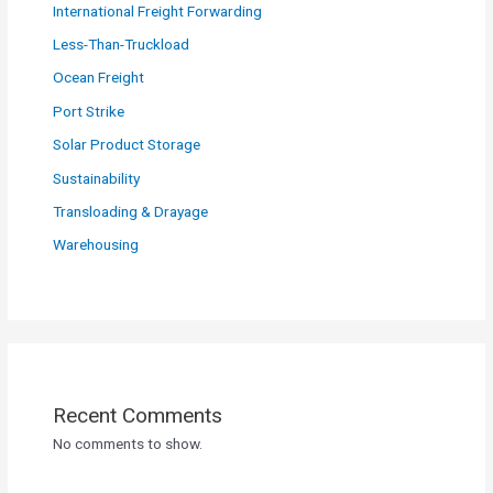
International Freight Forwarding
Less-Than-Truckload
Ocean Freight
Port Strike
Solar Product Storage
Sustainability
Transloading & Drayage
Warehousing
Recent Comments
No comments to show.