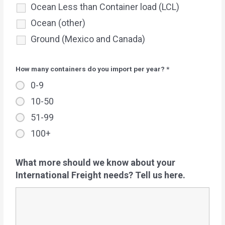
Ocean Less than Container load (LCL)
Ocean (other)
Ground (Mexico and Canada)
How many containers do you import per year?
*
0-9
10-50
51-99
100+
What more should we know about your
International Freight needs? Tell us here.