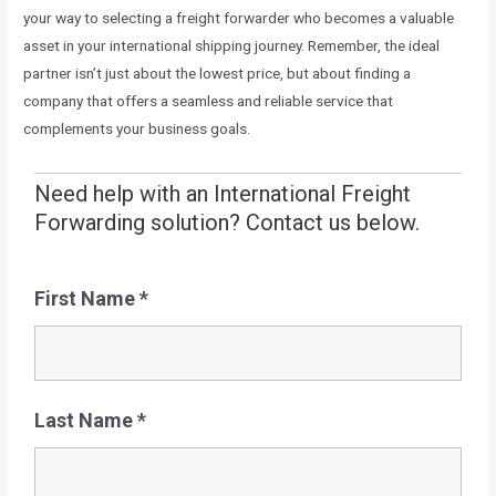
your way to selecting a freight forwarder who becomes a valuable
asset in your international shipping journey. Remember, the ideal
partner isn’t just about the lowest price, but about finding a
company that offers a seamless and reliable service that
complements your business goals.
Need help with an International Freight
Forwarding solution? Contact us below.
First Name
*
Last Name
*