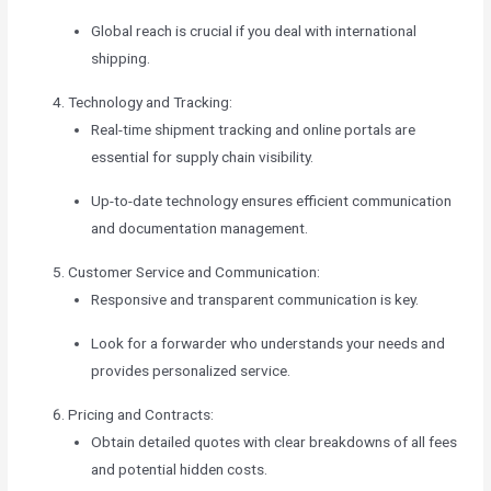
Global reach is crucial if you deal with international
shipping.
Technology and Tracking:
Real-time shipment tracking and online portals are
essential for supply chain visibility.
Up-to-date technology ensures efficient communication
and documentation management.
Customer Service and Communication:
Responsive and transparent communication is key.
Look for a forwarder who understands your needs and
provides personalized service.
Pricing and Contracts:
Obtain detailed quotes with clear breakdowns of all fees
and potential hidden costs.