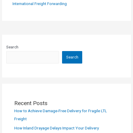
International Freight Forwarding
Search
Search
Recent Posts
How to Achieve Damage-Free Delivery for Fragile LTL
Freight
How Inland Drayage Delays Impact Your Delivery