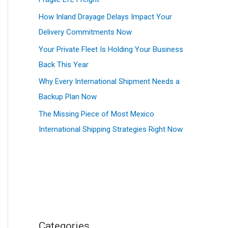
How Inland Drayage Delays Impact Your
Delivery Commitments Now
Your Private Fleet Is Holding Your Business
Back This Year
Why Every International Shipment Needs a
Backup Plan Now
The Missing Piece of Most Mexico
International Shipping Strategies Right Now
Categories