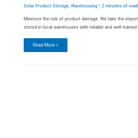
Solar Product Storage
,
Warehousing
/
2 minutes of read
Minimize the risk of product damage. We take the import
stored in local warehouses with reliable and well-trained
Safe
Read More »
and
Efficient
Warehouse
Storage
for
Solar
Products