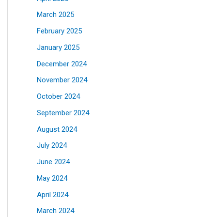
March 2025
February 2025
January 2025
December 2024
November 2024
October 2024
September 2024
August 2024
July 2024
June 2024
May 2024
April 2024
March 2024