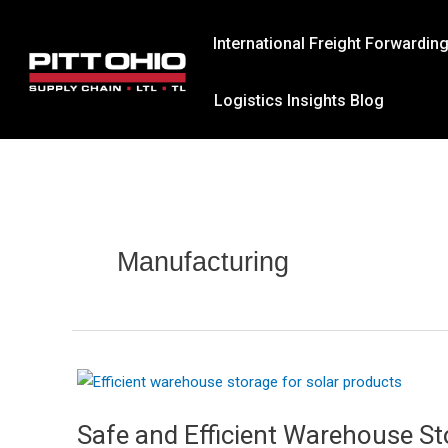
Skip
to
International Freight Forwardin
content
Logistics Insights Blog
Manufacturing
Safe and Efficient Warehouse St