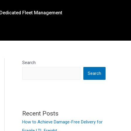
Dedicated Fleet Management
Search
Search
Recent Posts
How to Achieve Damage-Free Delivery for
Fragile LTL Freight