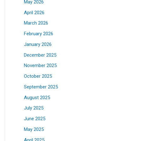
May 2026
April 2026
March 2026
February 2026
January 2026
December 2025
November 2025
October 2025
September 2025
August 2025
July 2025
June 2025
May 2025
April 2025