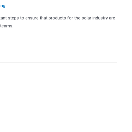
ing
ant steps to ensure that products for the solar industry are
 teams.