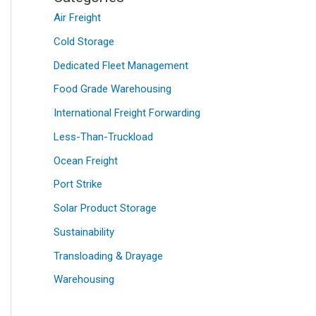
Air Freight
Cold Storage
Dedicated Fleet Management
Food Grade Warehousing
International Freight Forwarding
Less-Than-Truckload
Ocean Freight
Port Strike
Solar Product Storage
Sustainability
Transloading & Drayage
Warehousing