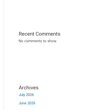
Recent Comments
No comments to show.
Archives
July 2026
June 2026