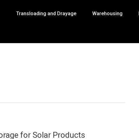
g
Transloading and Drayage
Warehousing
orage for Solar Products