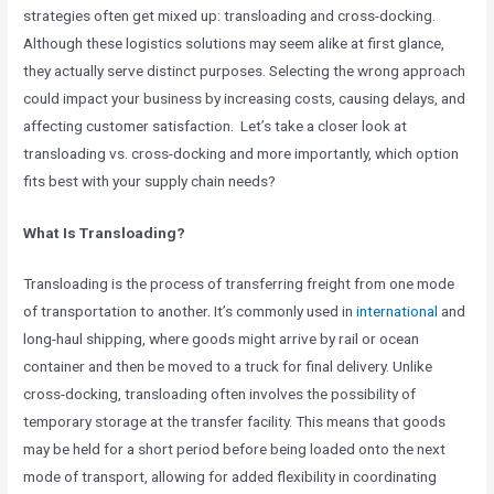
strategies often get mixed up: transloading and cross-docking.
Although these logistics solutions may seem alike at first glance,
they actually serve distinct purposes. Selecting the wrong approach
could impact your business by increasing costs, causing delays, and
affecting customer satisfaction. Let’s take a closer look at
transloading vs. cross-docking and more importantly, which option
fits best with your supply chain needs?
What Is Transloading?
Transloading is the process of transferring freight from one mode
of transportation to another. It’s commonly used in
international
and
long-haul shipping, where goods might arrive by rail or ocean
container and then be moved to a truck for final delivery. Unlike
cross-docking, transloading often involves the possibility of
temporary storage at the transfer facility. This means that goods
may be held for a short period before being loaded onto the next
mode of transport, allowing for added flexibility in coordinating