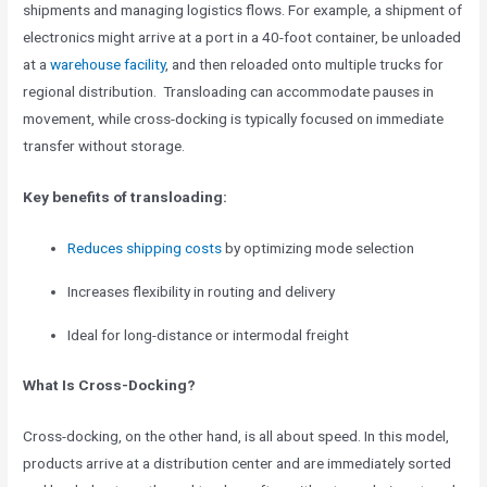
shipments and managing logistics flows. For example, a shipment of
electronics might arrive at a port in a 40-foot container, be unloaded
at a
warehouse facility
, and then reloaded onto multiple trucks for
regional distribution. Transloading can accommodate pauses in
movement, while cross-docking is typically focused on immediate
transfer without storage.
Key benefits of transloading:
Reduces shipping costs
by optimizing mode selection
Increases flexibility in routing and delivery
Ideal for long-distance or intermodal freight
What Is Cross-Docking?
Cross-docking, on the other hand, is all about speed. In this model,
products arrive at a distribution center and are immediately sorted