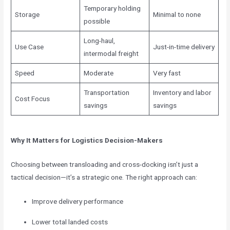
Temporary holding
Storage
Minimal to none
possible
Long-haul,
Use Case
Just-in-time delivery
intermodal freight
Speed
Moderate
Very fast
Transportation
Inventory and labor
Cost Focus
savings
savings
Why It Matters for Logistics Decision-Makers
Choosing between transloading and cross-docking isn’t just a
tactical decision—it’s a strategic one. The right approach can:
Improve delivery performance
Lower total landed costs