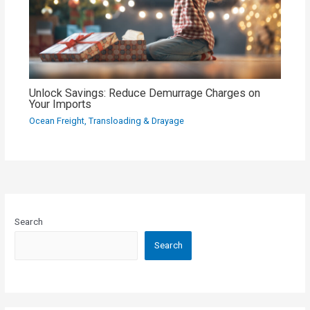
Unlock Savings: Reduce Demurrage Charges on
Your Imports
Ocean Freight
,
Transloading & Drayage
Search
Search