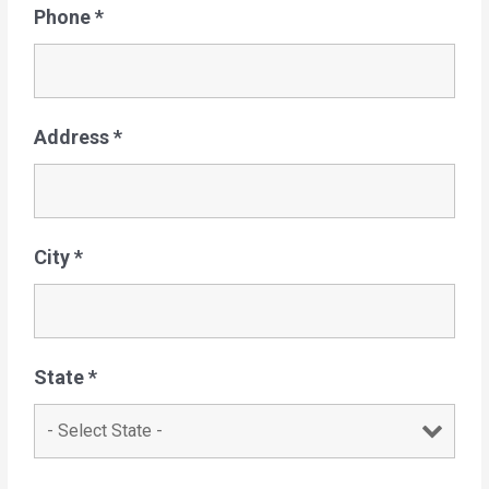
Phone
*
Address
*
City
*
State
*