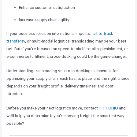
Enhance customer satisfaction
Increase supply chain agility
If your business relies on international imports,
rail-to-truck
transfers
v, or multi-modal logistics, transloading may be your best
bet. But if you’re focused on speed-to-shelf, retail replenishment, or
e-commerce fulfillment, cross-docking could be the game-changer.
Understanding transloading vs. cross-docking is essential for
optimizing your supply chain. Each has its place, and the right choice
depends on your freight profile, delivery timelines, and cost
structure.
Before you make your next logistics move, contact
PITT OHIO
and
we’ll help you determine if you’re moving freight the smartest way
possible?