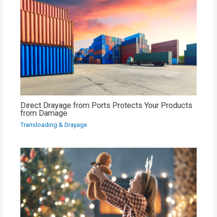
Direct Drayage from Ports Protects Your Products
from Damage
Transloading & Drayage