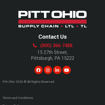
Contact Us
(800) 366-7488
15 27th Street,
Pittsburgh, PA 15222
Pitt Ohio
2026
© All Rights Reserved.
Terms and Conditions