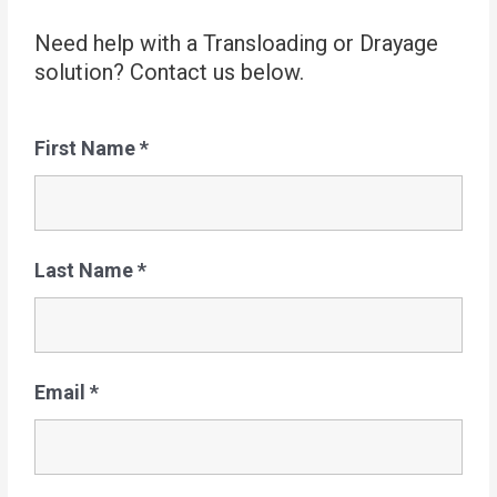
Need help with a Transloading or Drayage
solution? Contact us below.
First Name
*
Last Name
*
Email
*