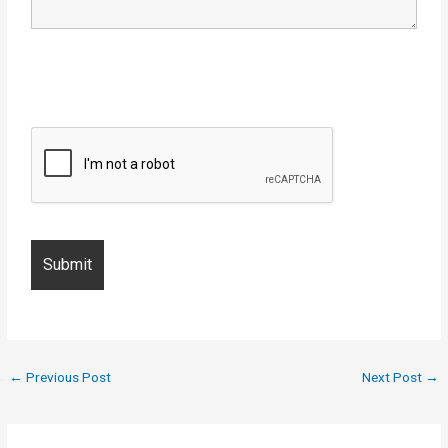
←
Previous Post
Next Post
→