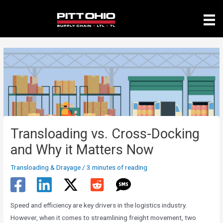
Skip
to
content
Transloading vs. Cross-Docking
and Why it Matters Now
Transloading & Drayage
/
3 minutes of reading
Speed and efficiency are key drivers in the logistics industry.
However, when it comes to streamlining freight movement, two