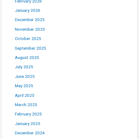
February 2026
January 2026
December 2025
November 2025
October 2025
September 2025
August 2025
July 2025
June 2025
May 2025
April 2025
March 2025
February 2025
January 2025
December 2024