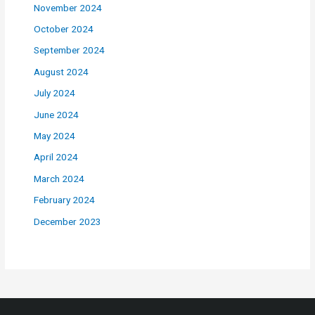
November 2024
October 2024
September 2024
August 2024
July 2024
June 2024
May 2024
April 2024
March 2024
February 2024
December 2023