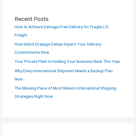
Recent Posts
How to Achieve Damage-Free Delivery for Fragile LTL
Freight
How Inland Drayage Delays Impact Your Delivery
Commitments Now
Your Private Fleet Is Holding Your Business Back This Year
Why Every International Shipment Needs a Backup Plan
Now
The Missing Piece of Most Mexico International Shipping
Strategies Right Now