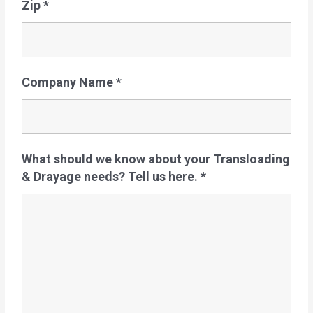
Zip
*
Company Name
*
What should we know about your Transloading
& Drayage needs? Tell us here.
*