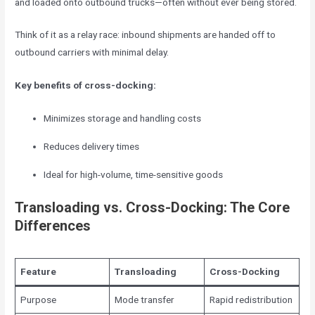
and loaded onto outbound trucks—often without ever being stored.
Think of it as a relay race: inbound shipments are handed off to
outbound carriers with minimal delay.
Key benefits of cross-docking:
Minimizes storage and handling costs
Reduces delivery times
Ideal for high-volume, time-sensitive goods
Transloading vs. Cross-Docking: The Core
Differences
Feature
Transloading
Cross-Docking
Purpose
Mode transfer
Rapid redistribution