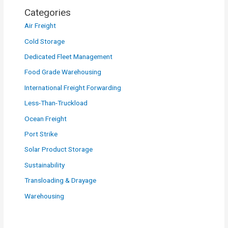
Categories
Air Freight
Cold Storage
Dedicated Fleet Management
Food Grade Warehousing
International Freight Forwarding
Less-Than-Truckload
Ocean Freight
Port Strike
Solar Product Storage
Sustainability
Transloading & Drayage
Warehousing