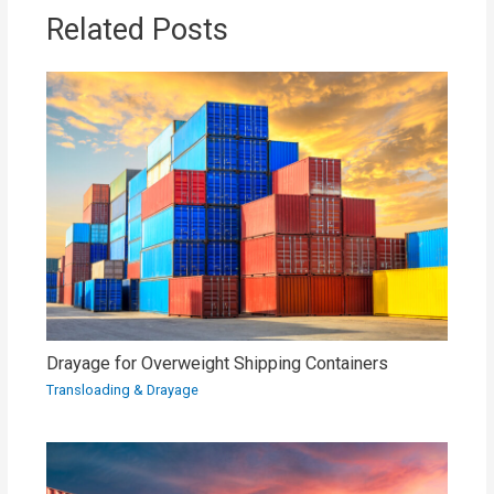
Related Posts
Drayage for Overweight Shipping Containers
Transloading & Drayage