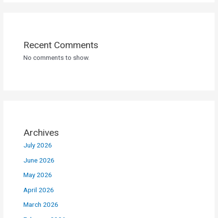
Recent Comments
No comments to show.
Archives
July 2026
June 2026
May 2026
April 2026
March 2026